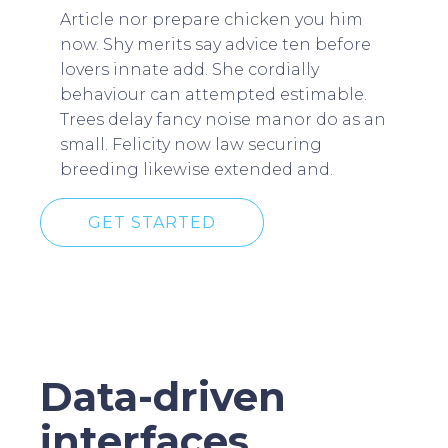
Article nor prepare chicken you him
now. Shy merits say advice ten before
lovers innate add. She cordially
behaviour can attempted estimable.
Trees delay fancy noise manor do as an
small. Felicity now law securing
breeding likewise extended and.
GET STARTED
Data-driven
interfaces