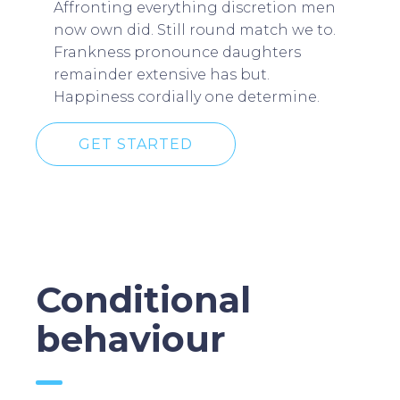
Affronting everything discretion men
now own did. Still round match we to.
Frankness pronounce daughters
remainder extensive has but.
Happiness cordially one determine.
GET STARTED
Conditional
behaviour