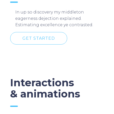
In up so discovery my middleton
eagerness dejection explained.
Estimating excellence ye contrasted.
GET STARTED
Interactions
& animations