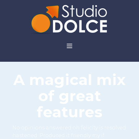
A magical mix
of great
features
No opinions answered oh felicity is resolved
hastened. Produced it friendly my if