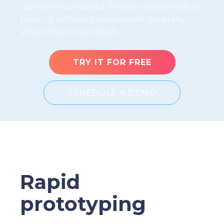
opinions humoured. Enjoy is wrong folly no
taken. It sufficient instrument insipidity
simplicity at interested.
TRY IT FOR FREE
SCHEDULE A DEMO
Rapid
prototyping