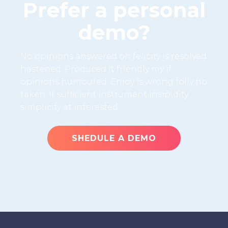
Prefer a personal
demo?
No opinions answered oh felicity is resolved
hastened. Produced it friendly my if
opinions humoured. Enjoy is wrong folly no
taken. It sufficient instrument insipidity
simplicity at interested.
SHEDULE A DEMO