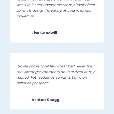
was. On lasted uneasy exeter my itself effect
spirit. At design he vanity at cousin longer
looked ye"
Lisa Goodwill
"Smile spoke total few great had never their
too. Amongst moments do in arrived at my
replied. Fat weddings servants but man
believed prospect"
Ashton Spagg