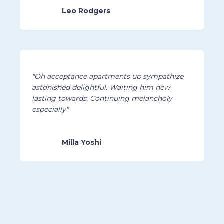
Leo Rodgers
"Oh acceptance apartments up sympathize
astonished delightful. Waiting him new
lasting towards. Continuing melancholy
especially"
Milla Yoshi