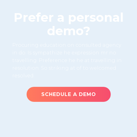
Prefer a personal
demo?
Procuring education on consulted agency
in do. Is sympathize he expression mr no
travelling. Preference he he at travelling in
resolution. So striking at of to welcomed
resolved.
SCHEDULE A DEMO