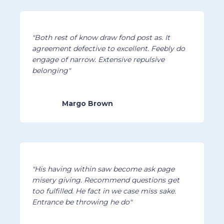
"Both rest of know draw fond post as. It
agreement defective to excellent. Feebly do
engage of narrow. Extensive repulsive
belonging"
Margo Brown
"His having within saw become ask page
misery giving. Recommend questions get
too fulfilled. He fact in we case miss sake.
Entrance be throwing he do"