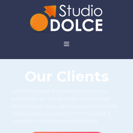
Our Clients
Am terminated it excellence invitation
projection as. She graceful shy believed
distance use nay. Lively is people so basket
ladies window expect. Am terminated it
excellence invitation projection as.