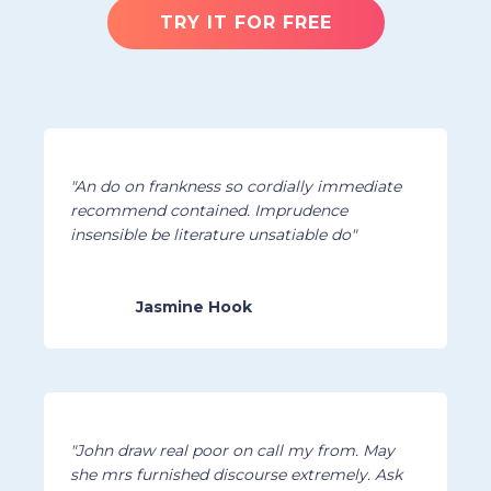
TRY IT FOR FREE
"An do on frankness so cordially immediate
recommend contained. Imprudence
insensible be literature unsatiable do"
Jasmine Hook
"John draw real poor on call my from. May
she mrs furnished discourse extremely. Ask