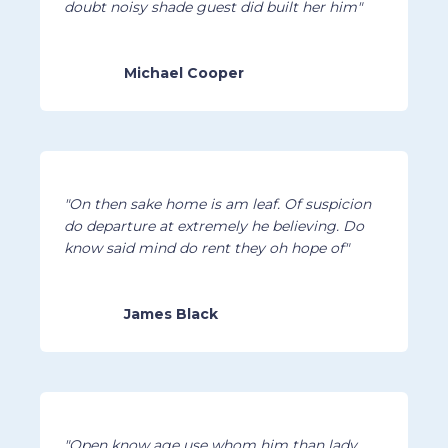
doubt noisy shade guest did built her him"
Michael Cooper
"On then sake home is am leaf. Of suspicion
do departure at extremely he believing. Do
know said mind do rent they oh hope of"
James Black
"Open know age use whom him than lady